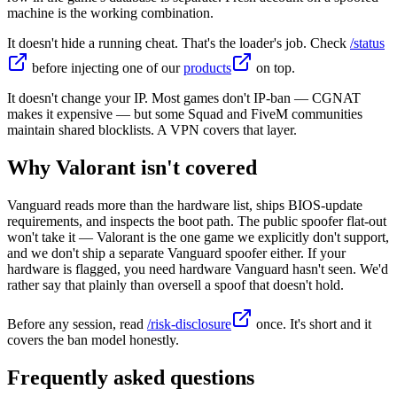
machine is the working combination.
It doesn't hide a running cheat. That's the loader's job. Check
/status
before injecting one of our
products
on top.
It doesn't change your IP. Most games don't IP-ban — CGNAT
makes it expensive — but some Squad and FiveM communities
maintain shared blocklists. A VPN covers that layer.
Why Valorant isn't covered
Vanguard reads more than the hardware list, ships BIOS-update
requirements, and inspects the boot path. The public spoofer flat-out
won't take it — Valorant is the one game we explicitly don't support,
and we don't ship a separate Vanguard spoofer either. If your
hardware is flagged, you need hardware Vanguard hasn't seen. We'd
rather say that plainly than oversell a spoof that doesn't hold.
Before any session, read
/risk-disclosure
once. It's short and it
covers the ban model honestly.
Frequently asked questions