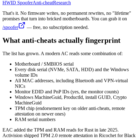
HWID Spoofer
Anti-cheat
Research
That's it. No firmware writes, no permanent rewrites, no "lifetime"
promises that turn into bricked motherboards. You can grab it on
/spoofer
— free, no subscription needed.
What anti-cheats actually fingerprint
The list has grown. A modern AC reads some combination of:
Motherboard / SMBIOS serial
Every disk serial (NVMe, SATA, HDD) and the Windows
volume IDs
All MAC addresses, including Bluetooth and VPN-virtual
NICs
Monitor EDID and PnP IDs (yes, the monitor counts)
Windows MachineGuid, ProductId, install GUID, Crypto
MachineGuid
TPM chip (endorsement key on older anti-cheats, remote
attestation on newer ones)
RAM serial numbers
EAC added the TPM and RAM reads for Rust in late 2025.
Activision shipped TPM 2.0 remote attestation in Ricochet for Black