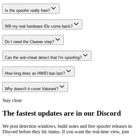
Is the spoofer really free?
Will my real hardware IDs come back?
Do I need the Cleaner step?
Can the anti-cheat detect that I'm spoofing?
How long does an HWID ban last?
Why doesn't it cover Valorant?
Stay close
The fastest updates are in our Discord
We post detection windows, build notes and free spoofer releases in
Discord before they hit /status. If you want the real-time view, join