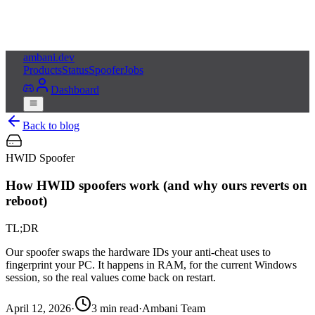
ambani
.dev
Products
Status
Spoofer
Jobs
Dashboard
Back to blog
HWID Spoofer
How HWID spoofers work (and why ours reverts on
reboot)
TL;DR
Our spoofer swaps the hardware IDs your anti-cheat uses to
fingerprint your PC. It happens in RAM, for the current Windows
session, so the real values come back on restart.
April 12, 2026
·
3
min read
·
Ambani Team