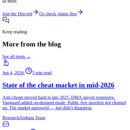
us there.
Join the Discord
Or check /status first
Keep reading
More from the blog
See all posts →
Jun 4, 2026
·
5
min read
State of the cheat market in mid-2026
Anti-cheats moved hard in late 2025. DMA stayed expensive.
Vanguard added on-demand mode. Public free spoofers got cleaned
up. The market narrowed — but didn't disappear.
Research
Ambani Team