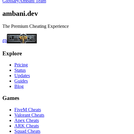
Glossary
Ambani Team
ambani
.dev
The Premium Cheating Experience
Explore
Pricing
Status
Updates
Guides
Blog
Games
FiveM Cheats
Valorant Cheats
Apex Cheats
ARK Cheats
Squad Cheats