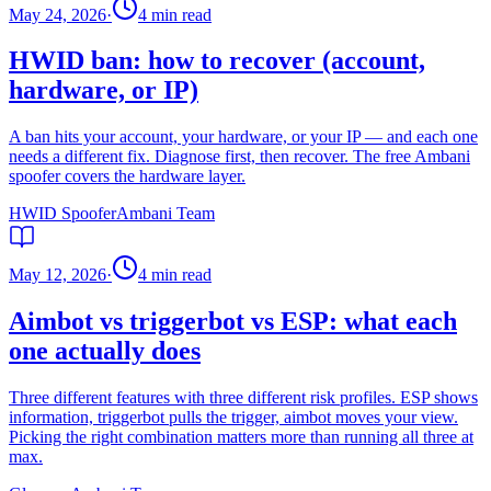
May 24, 2026
·
4
min read
HWID ban: how to recover (account,
hardware, or IP)
A ban hits your account, your hardware, or your IP — and each one
needs a different fix. Diagnose first, then recover. The free Ambani
spoofer covers the hardware layer.
HWID Spoofer
Ambani Team
May 12, 2026
·
4
min read
Aimbot vs triggerbot vs ESP: what each
one actually does
Three different features with three different risk profiles. ESP shows
information, triggerbot pulls the trigger, aimbot moves your view.
Picking the right combination matters more than running all three at
max.