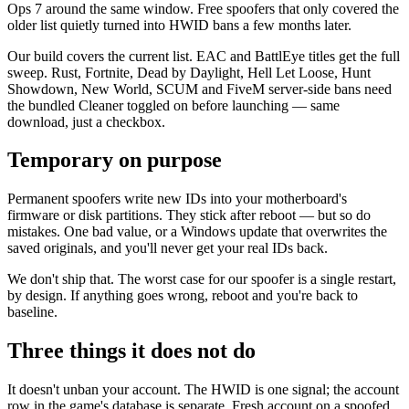
Ops 7 around the same window. Free spoofers that only covered the
older list quietly turned into HWID bans a few months later.
Our build covers the current list. EAC and BattlEye titles get the full
sweep. Rust, Fortnite, Dead by Daylight, Hell Let Loose, Hunt
Showdown, New World, SCUM and FiveM server-side bans need
the bundled Cleaner toggled on before launching — same
download, just a checkbox.
Temporary on purpose
Permanent spoofers write new IDs into your motherboard's
firmware or disk partitions. They stick after reboot — but so do
mistakes. One bad value, or a Windows update that overwrites the
saved originals, and you'll never get your real IDs back.
We don't ship that. The worst case for our spoofer is a single restart,
by design. If anything goes wrong, reboot and you're back to
baseline.
Three things it does not do
It doesn't unban your account. The HWID is one signal; the account
row in the game's database is separate. Fresh account on a spoofed