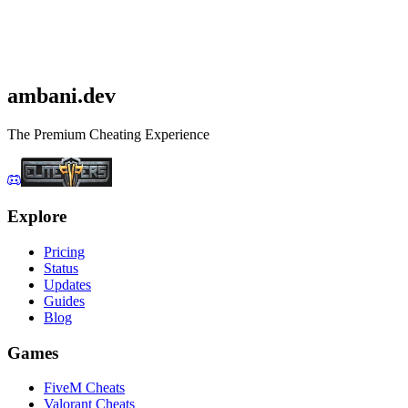
Get Squad Cheats
Check status first
ambani
.dev
The Premium Cheating Experience
Explore
Pricing
Status
Updates
Guides
Blog
Games
FiveM Cheats
Valorant Cheats