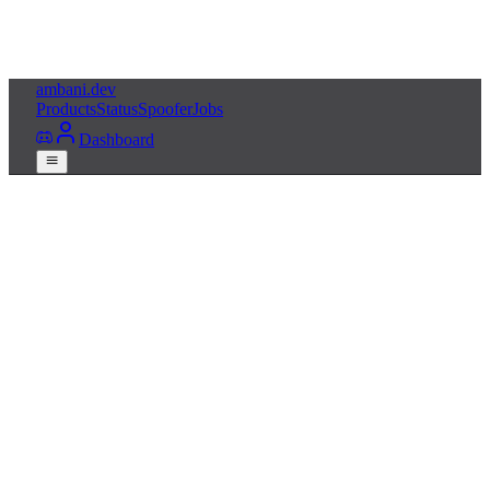
ambani
.dev
Products
Status
Spoofer
Jobs
Dashboard
Get Squad Cheats
Live status
Free HWID spoofer
24/7 Discord support