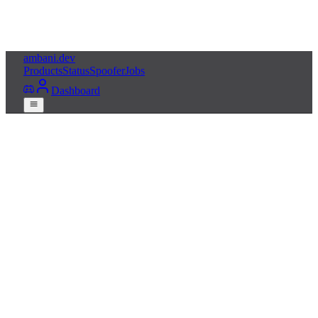
ambani
.dev
Products
Status
Spoofer
Jobs
Dashboard
Get Apex Cheats
Live status
Free HWID spoofer
24/7 Discord support
Built for
Apex Legends
, updated almost