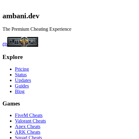
Get Apex Cheats
Check status first
ambani
.dev
The Premium Cheating Experience
Explore
Pricing
Status
Updates
Guides
Blog
Games
FiveM Cheats
Valorant Cheats
Apex Cheats
ARK Cheats
Squad Cheats