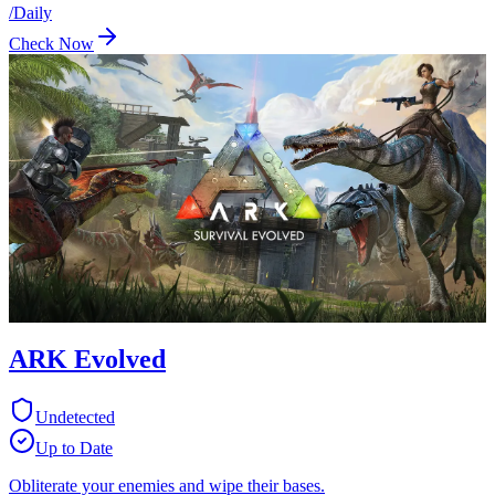
/
Daily
Check Now
ARK Evolved
Undetected
Up to Date
Obliterate your enemies and wipe their bases.