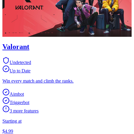
Valorant
Undetected
Up to Date
Win every match and climb the ranks.
Aimbot
Triggerbot
3
more features
Starting at
$
4.99