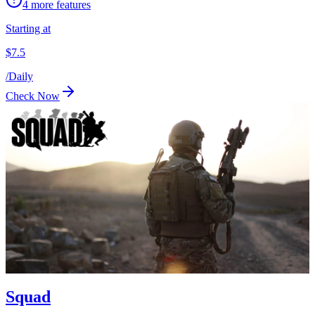
4
more features
Starting at
$
7.5
/
Daily
Check Now
Squad