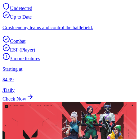
Undetected
Up to Date
Crush enemy teams and control the battlefield.
Combat
ESP (Player)
3
more features
Starting at
$
4.99
/
Daily
Check Now