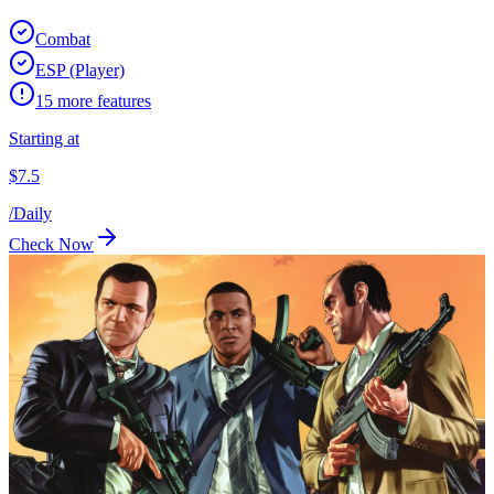
Combat
ESP (Player)
15
more features
Starting at
$
7.5
/
Daily
Check Now