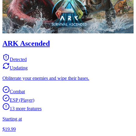
ARK Ascended
Detected
Updating
Obliterate your enemies and wipe their bases.
Combat
ESP (Player)
13
more features
Starting at
$
19.99