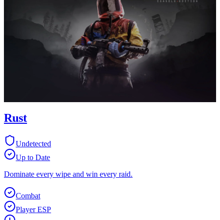
Rust
Undetected
Up to Date
Dominate every wipe and win every raid.
Combat
Player ESP