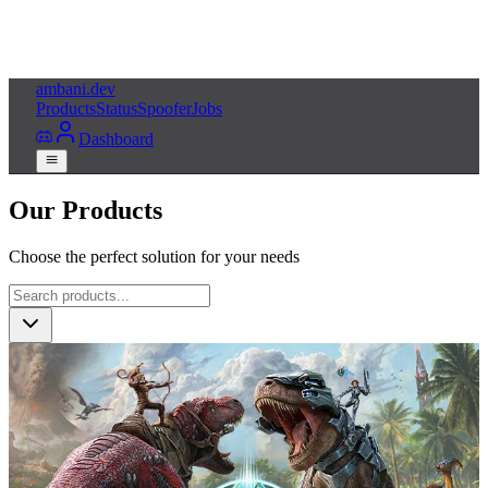
ambani
.dev
Products
Status
Spoofer
Jobs
Dashboard
Our Products
Choose the perfect solution for your needs