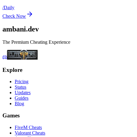
/
Daily
Check Now
ambani
.dev
The Premium Cheating Experience
Explore
Pricing
Status
Updates
Guides
Blog
Games
FiveM Cheats
Valorant Cheats