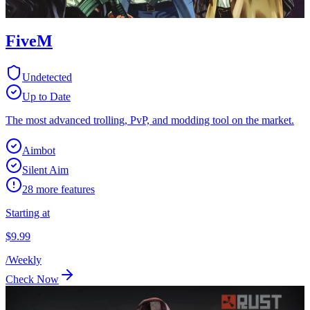
FiveM
Undetected
Up to Date
The most advanced trolling, PvP, and modding tool on the market.
Aimbot
Silent Aim
28
more features
Starting at
$
9.99
/
Weekly
Check Now