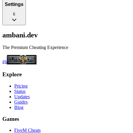
Settings
6
ambani
.dev
The Premium Cheating Experience
Explore
Pricing
Status
Updates
Guides
Blog
Games
FiveM Cheats