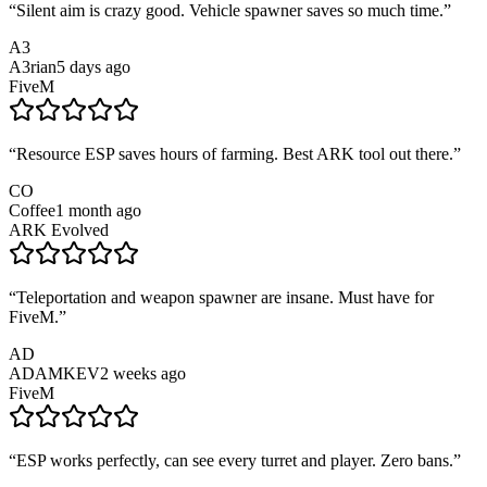
“
Silent aim is crazy good. Vehicle spawner saves so much time.
”
A3
A3rian
5 days ago
FiveM
“
Resource ESP saves hours of farming. Best ARK tool out there.
”
CO
Coffee
1 month ago
ARK Evolved
“
Teleportation and weapon spawner are insane. Must have for
FiveM.
”
AD
ADAMKEV
2 weeks ago
FiveM
“
ESP works perfectly, can see every turret and player. Zero bans.
”