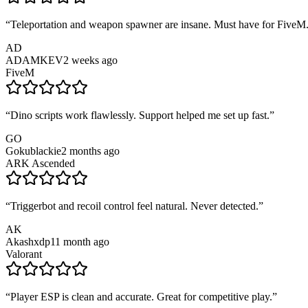
“
Teleportation and weapon spawner are insane. Must have for FiveM
AD
ADAMKEV
2 weeks ago
FiveM
“
Dino scripts work flawlessly. Support helped me set up fast.
”
GO
Gokublackie
2 months ago
ARK Ascended
“
Triggerbot and recoil control feel natural. Never detected.
”
AK
Akashxdp1
1 month ago
Valorant
“
Player ESP is clean and accurate. Great for competitive play.
”