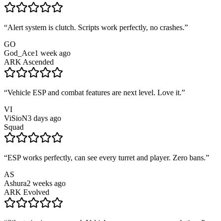
“
Alert system is clutch. Scripts work perfectly, no crashes.
”
GO
God_Ace
1 week ago
ARK Ascended
“
Vehicle ESP and combat features are next level. Love it.
”
VI
ViSioN
3 days ago
Squad
“
ESP works perfectly, can see every turret and player. Zero bans.
”
AS
Ashura
2 weeks ago
ARK Evolved