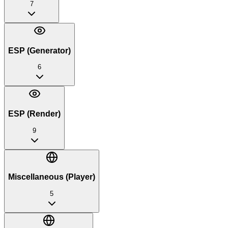
7
ESP (Generator)
6
ESP (Render)
9
Miscellaneous (Player)
5