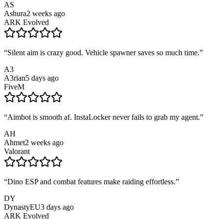
AS
Ashura
2 weeks ago
ARK Evolved
“
Silent aim is crazy good. Vehicle spawner saves so much time.
”
A3
A3rian
5 days ago
FiveM
“
Aimbot is smooth af. InstaLocker never fails to grab my agent.
”
AH
Ahmet
2 weeks ago
Valorant
“
Dino ESP and combat features make raiding effortless.
”
DY
DynastyEU
3 days ago
ARK Evolved