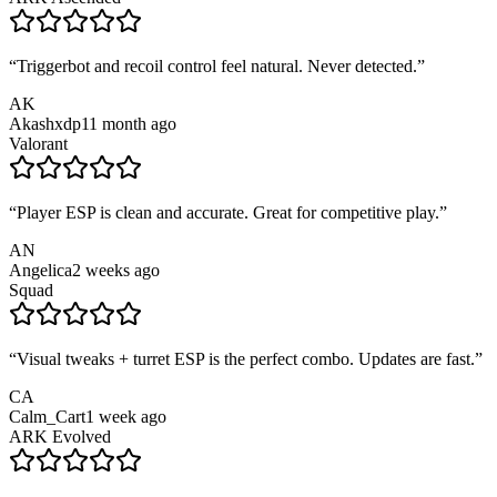
“
Triggerbot and recoil control feel natural. Never detected.
”
AK
Akashxdp1
1 month ago
Valorant
“
Player ESP is clean and accurate. Great for competitive play.
”
AN
Angelica
2 weeks ago
Squad
“
Visual tweaks + turret ESP is the perfect combo. Updates are fast.
”
CA
Calm_Cart
1 week ago
ARK Evolved