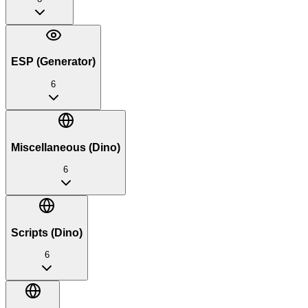
ESP (Generator)
6
Miscellaneous (Dino)
6
Scripts (Dino)
6