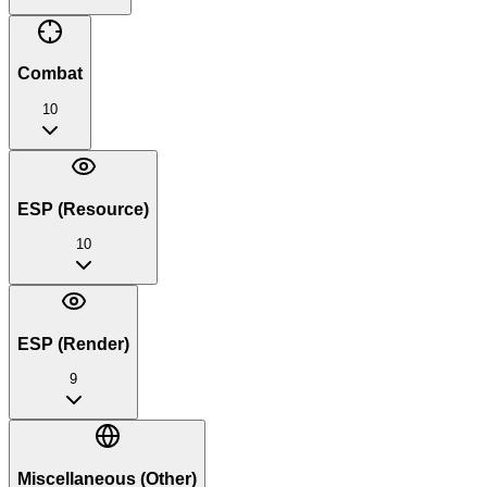
Combat
10
ESP (Resource)
10
ESP (Render)
9
Miscellaneous (Other)