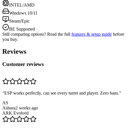
INTEL/AMD
Windows 10/11
Steam/Epic
BE Supported
Still comparing options? Read the full
features & setup guide
before
you buy.
Reviews
Customer reviews
“
ESP works perfectly, can see every turret and player. Zero bans.
”
AS
Ashura
2 weeks ago
ARK Evolved