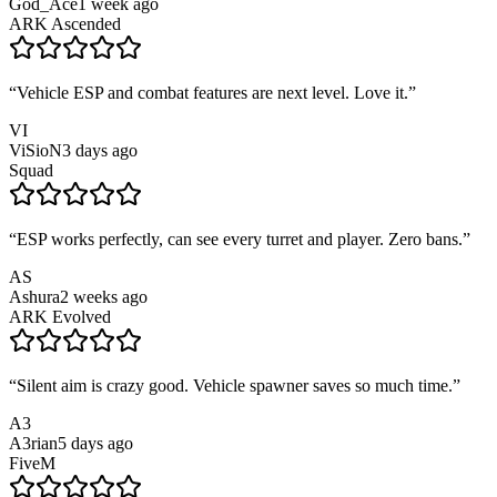
God_Ace
1 week ago
ARK Ascended
“
Vehicle ESP and combat features are next level. Love it.
”
VI
ViSioN
3 days ago
Squad
“
ESP works perfectly, can see every turret and player. Zero bans.
”
AS
Ashura
2 weeks ago
ARK Evolved
“
Silent aim is crazy good. Vehicle spawner saves so much time.
”
A3
A3rian
5 days ago
FiveM