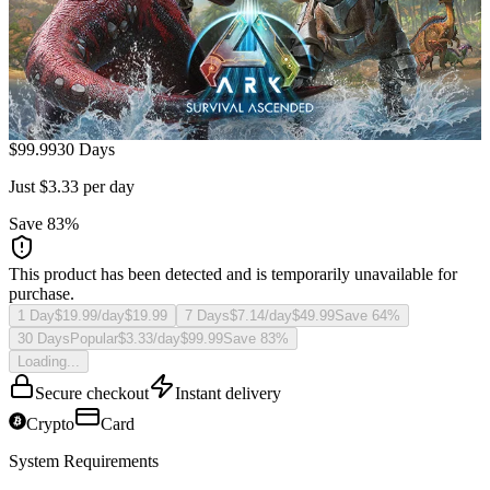
$
99.99
30 Days
Just $3.33 per day
Save
83
%
This product has been detected and is temporarily unavailable for
purchase.
1 Day
$19.99/day
$
19.99
7 Days
$7.14/day
$
49.99
Save
64
%
30 Days
Popular
$3.33/day
$
99.99
Save
83
%
Loading...
Secure checkout
Instant delivery
Crypto
Card
System Requirements